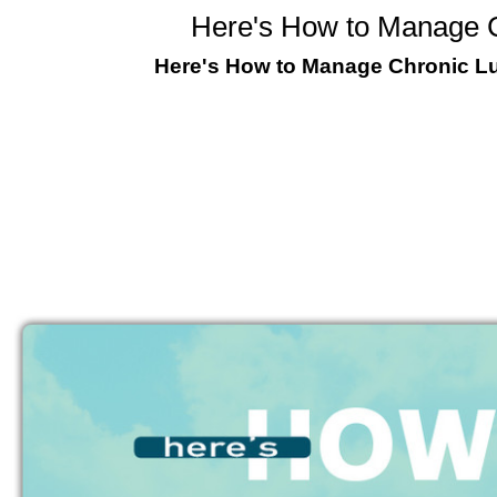
Here's How to Manage C
Here's How to Manage Chronic Lun