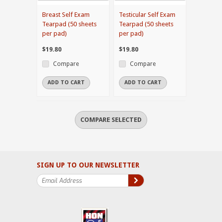
Breast Self Exam
Testicular Self Exam
Tearpad (50 sheets
Tearpad (50 sheets
per pad)
per pad)
$19.80
$19.80
Compare
Compare
ADD TO CART
ADD TO CART
SIGN UP TO OUR NEWSLETTER