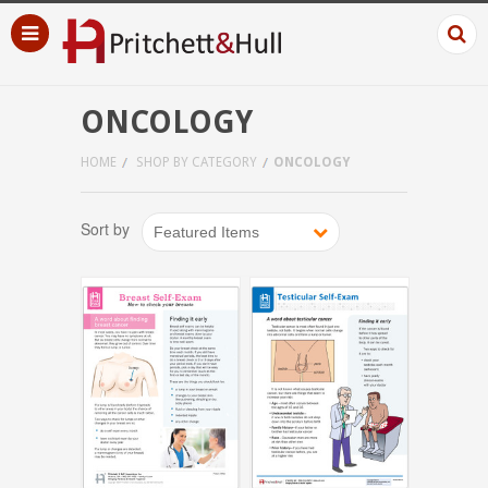
ONCOLOGY
HOME
SHOP BY CATEGORY
ONCOLOGY
Sort by
Featured Items