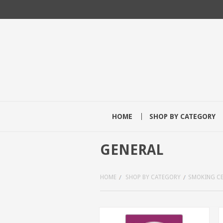
HOME
SHOP BY CATEGORY
GENERAL
HOME
SHOP BY CATEGORY
SMOKING C