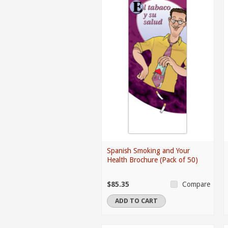
Spanish Smoking and Your
Health Brochure (Pack of 50)
$85.35
Compare
ADD TO CART