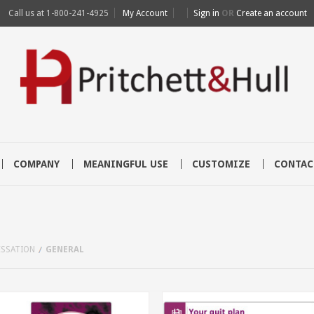
Call us at
1-800-241-4925
My Account
Sign in
OR
Create an account
COMPANY
MEANINGFUL USE
CUSTOMIZE
CONTAC
ESSATION
GENERAL