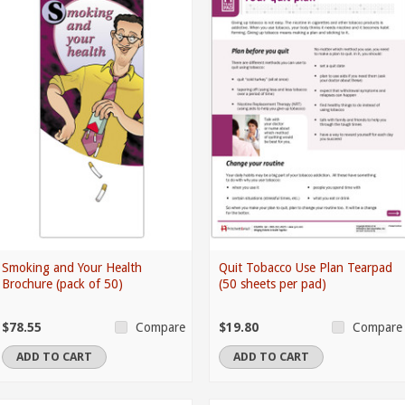
Smoking and Your Health
Quit Tobacco Use Plan Tearpad
Brochure (pack of 50)
(50 sheets per pad)
$78.55
$19.80
Compare
Compare
ADD TO CART
ADD TO CART