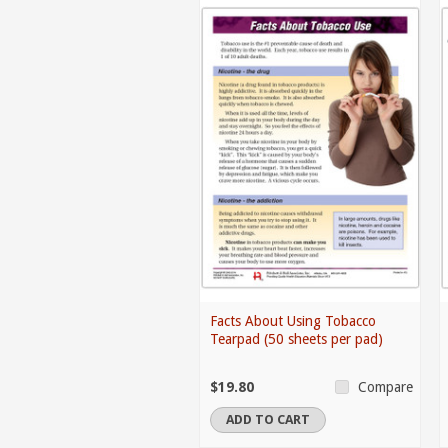
Facts About Using Tobacco
Tearpad (50 sheets per pad)
$19.80
Compare
ADD TO CART