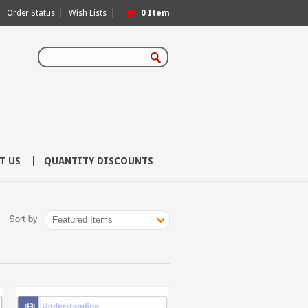
Order Status
Wish Lists
0
Item
T US
QUANTITY DISCOUNTS
Sort by
Featured Items