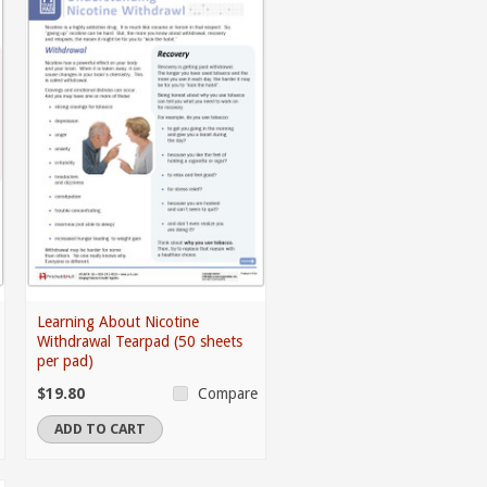
Learning About Nicotine
Withdrawal Tearpad (50 sheets
per pad)
$19.80
Compare
ADD TO CART