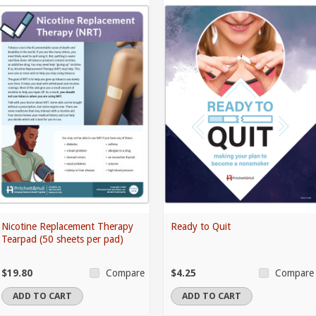
Nicotine Replacement Therapy
Ready to Quit
Tearpad (50 sheets per pad)
$19.80
$4.25
Compare
Compare
ADD TO CART
ADD TO CART