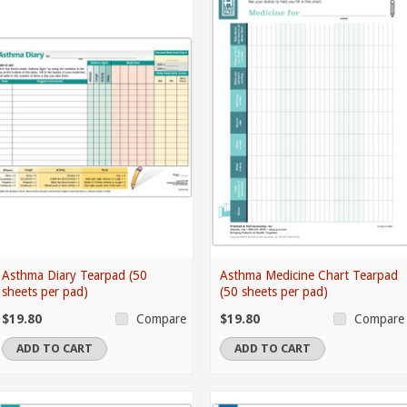
Asthma Diary Tearpad (50
Asthma Medicine Chart Tearpad
sheets per pad)
(50 sheets per pad)
$19.80
$19.80
Compare
Compare
ADD TO CART
ADD TO CART