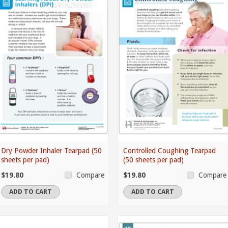
Dry Powder Inhaler Tearpad (50
Controlled Coughing Tearpad
sheets per pad)
(50 sheets per pad)
$19.80
$19.80
Compare
Compare
ADD TO CART
ADD TO CART