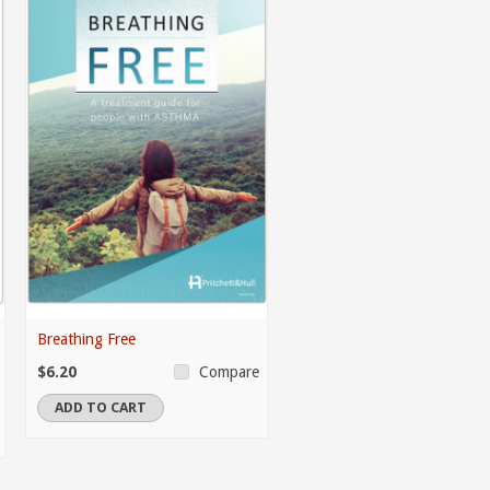
Breathing Free
$6.20
Compare
ADD TO CART