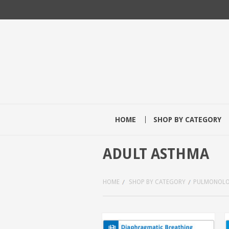
HOME
SHOP BY CATEGORY
ADULT ASTHMA
HOME
SHOP BY CATEGORY
PULMONOL