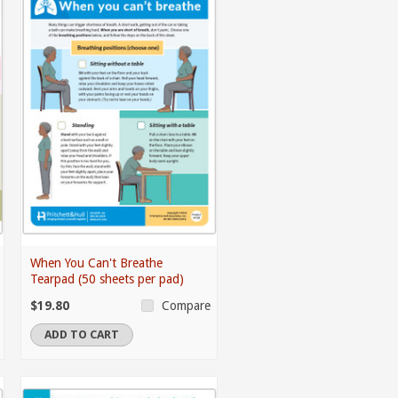
When You Can't Breathe
Tearpad (50 sheets per pad)
$19.80
Compare
ADD TO CART