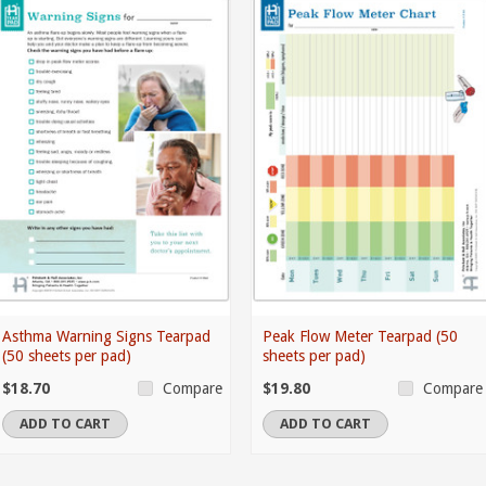
Asthma Warning Signs Tearpad
Peak Flow Meter Tearpad (50
(50 sheets per pad)
sheets per pad)
$18.70
$19.80
Compare
Compare
ADD TO CART
ADD TO CART