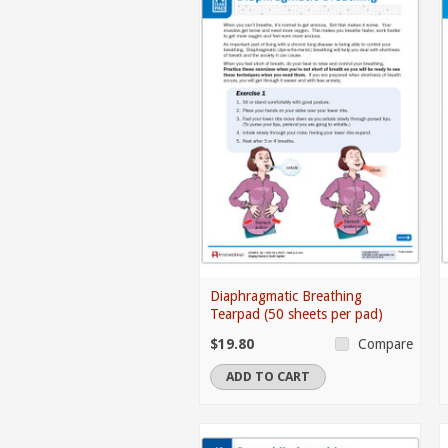
Diaphragmatic Breathing
Tearpad (50 sheets per pad)
$19.80
Compare
ADD TO CART