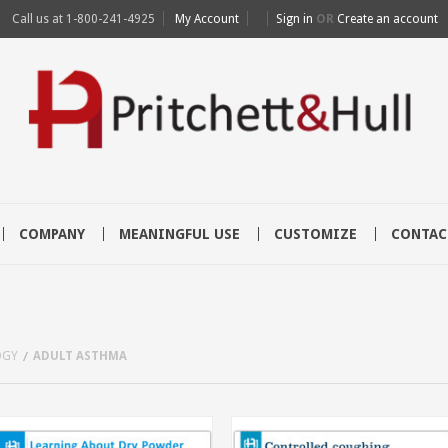
Call us at
1-800-241-4925
My Account
Sign in
OR
Create an account
COMPANY
MEANINGFUL USE
CUSTOMIZE
CONTAC
OGY
ADULT ASTHMA