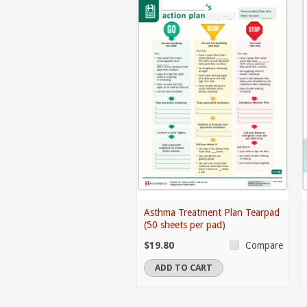
Asthma Treatment Plan Tearpad
(50 sheets per pad)
$19.80
Compare
ADD TO CART