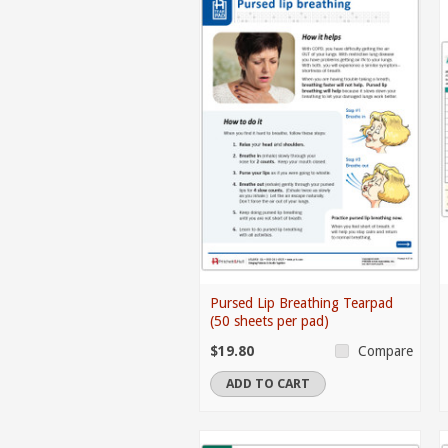
Pursed Lip Breathing Tearpad
(50 sheets per pad)
$19.80
Compare
ADD TO CART