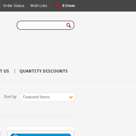
Order Status
Wish Lists
0
Item
T US
QUANTITY DISCOUNTS
Sort by
Featured Items