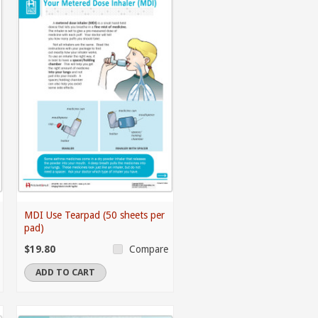
MDI Use Tearpad (50 sheets per
pad)
$19.80
Compare
ADD TO CART