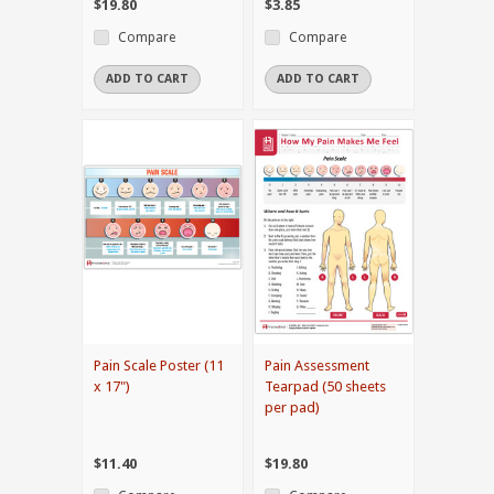
$19.80
$3.85
Compare
Compare
ADD TO CART
ADD TO CART
Pain Scale Poster (11
Pain Assessment
x 17")
Tearpad (50 sheets
per pad)
$11.40
$19.80