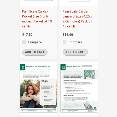
Pain Scale Cards-
Pain Scale Cards-
Pocket Size (4 x 6
Lanyard Size (4.25 x
inches) Packet of 10
2.06 inches) Pack of
cards
10 cards
$17.50
$16.00
Compare
Compare
ADD TO CART
ADD TO CART