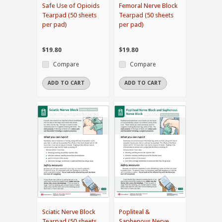
Safe Use of Opioids
Femoral Nerve Block
Tearpad (50 sheets
Tearpad (50 sheets
per pad)
per pad)
$19.80
$19.80
Compare
Compare
ADD TO CART
ADD TO CART
Sciatic Nerve Block
Popliteal &
Tearpad (50 sheets
Saphenous Nerve