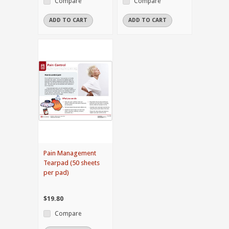
Compare
Compare
ADD TO CART
ADD TO CART
Pain Management
Tearpad (50 sheets
per pad)
$19.80
Compare