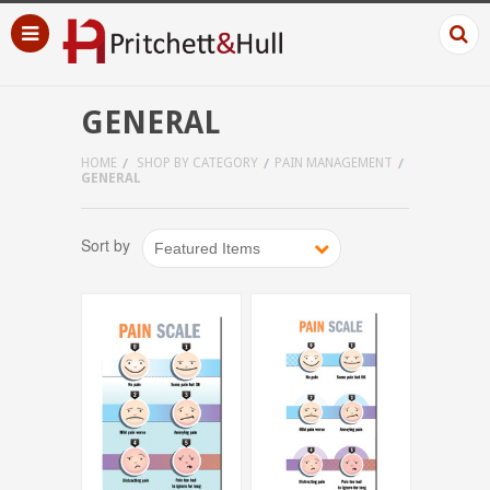
GENERAL
HOME
SHOP BY CATEGORY
PAIN MANAGEMENT
GENERAL
Sort by
Featured Items