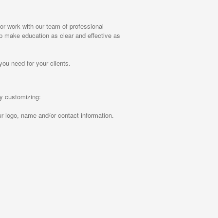
r work with our team of professional
elp make education as clear and effective as
you need for your clients.
by customizing:
r logo, name and/or contact information.