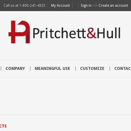
Call us at
1-800-241-4925
My Account
Sign in
OR
Create an account
COMPANY
MEANINGFUL USE
CUSTOMIZE
CONTAC
CTS