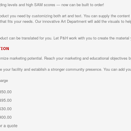
eading levels and high SAM scores — now can be built to order!
uct you need by customizing both art and text. You can supply the content o
 that fits your needs. Our innovative Art Department will add the visuals to h
oduct can be translated for you. Let P&H work with you to create the material 
TION
imize marketing potential. Reach your marketing and educational objectives 
your facility and establish a stronger community presence. You can add you
rge
$ 350.00
$ 495.00
 630.00
 900.00
or a quote