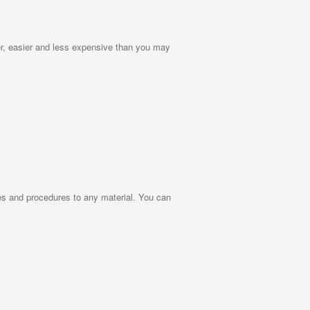
r, easier and less expensive than you may
ies and procedures to any material. You can