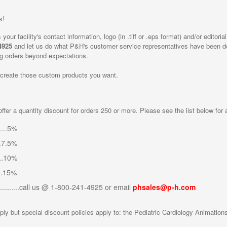
s!
your facility's contact information, logo (in .tiff or .eps format) and/or edito
4925
and let us do what P&H's customer service representatives have been doi
ing orders beyond expectations.
 create those custom products you want.
ffer a quantity discount for orders 250 or more. Please see the list below for
....5%
..7.5%
...10%
...15%
............call us @ 1-800-241-4925 or email
phsales@p-h.com
ply but special discount policies apply to: the Pediatric Cardiology Animatio