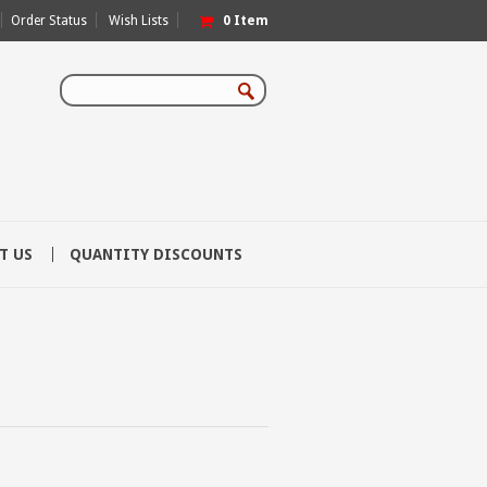
Order Status
Wish Lists
0
Item
T US
QUANTITY DISCOUNTS