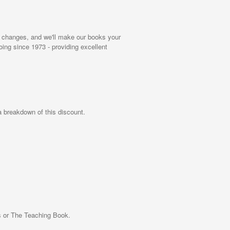
rial changes, and we'll make our books your
ng since 1973 - providing excellent
 a breakdown of this discount.
ns or The Teaching Book.