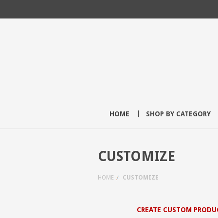
HOME
SHOP BY CATEGORY
CUSTOMIZE
HOME
CUSTOMIZE
CREATE CUSTOM PRODU