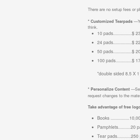
There are no setup fees or pl
*
Customized Tearpads
—Yo
think.
10 pads...............$ 
24 pads...............$ 
50 pads...............$ 
100 pads.............$ 
*double sided 8.5 X 
*
Personalize Content
—Set 
request changes to the materia
Take advantage of free logo
Books ...............10
Pamphlets..........20 
Tear pads...........25