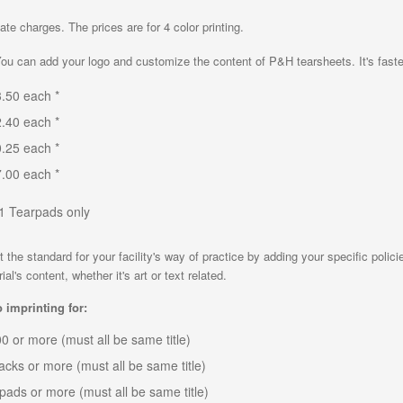
ate charges. The prices are for 4 color printing.
u can add your logo and customize the content of P&H tearsheets. It's faste
23.50 each *
22.40 each *
20.25 each *
17.00 each *
11 Tearpads only
the standard for your facility's way of practice by adding your specific polic
l's content, whether it's art or text related.
 imprinting for:
,000 or more (must all be same title)
packs or more (must all be same title)
0 pads or more (must all be same title)