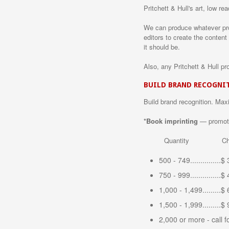
Pritchett & Hull's art, low r
We can produce whatever prod
editors to create the content
it should be.
Also, any Pritchett & Hull pr
BUILD BRAND RECOGNI
Build brand recognition. Max
*Book imprinting
— promote 
Quantity Cha
500 - 749...............
750 - 999...............
1,000 - 1,499.........$
1,500 - 1,999.........$
2,000 or more - call f