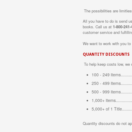
The possibilities are limitles
All you have to do is send us 
books. Call us at
1-800-241-
customer service and fulfill
We want to work with you to
QUANTITY DISCOUNTS
To help keep costs low, we o
100 - 249 items.........
250 - 499 items........
500 - 999 items........
1,000+ items............
5,000+ of 1 Title......
Quantity discounts do not ap