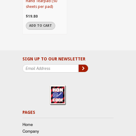
Hand Tearpad (50
sheets per pad)
$19.80
ADD TO CART
SIGN UP TO OUR NEWSLETTER
PAGES
Home
Company