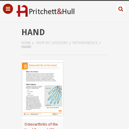
HAND
HOME
SHOP BY CATEGORY
ORTHOPAEDICS
HAND
Osteoarthritis of the