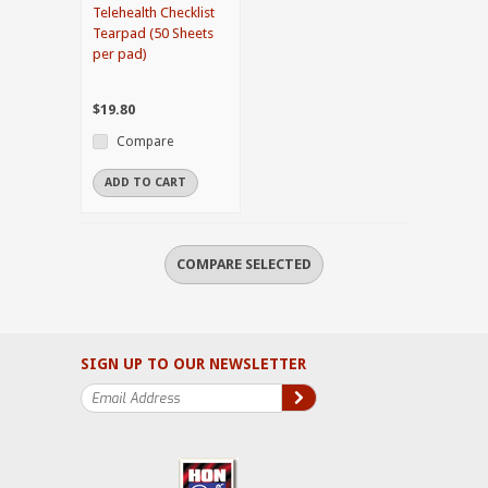
Telehealth Checklist
Tearpad (50 Sheets
per pad)
$19.80
Compare
ADD TO CART
SIGN UP TO OUR NEWSLETTER