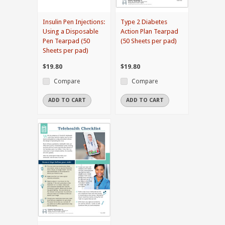
Insulin Pen Injections:
Type 2 Diabetes
Using a Disposable
Action Plan Tearpad
Pen Tearpad (50
(50 Sheets per pad)
Sheets per pad)
$19.80
$19.80
Compare
Compare
ADD TO CART
ADD TO CART