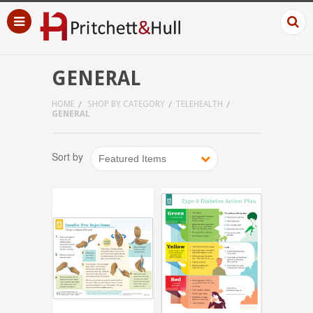
GENERAL
HOME
SHOP BY CATEGORY
TELEHEALTH
GENERAL
Sort by
Featured Items