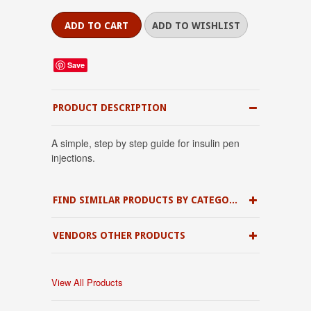
Save
PRODUCT DESCRIPTION
A simple, step by step guide for insulin pen
injections.
FIND SIMILAR PRODUCTS BY CATEGORY
VENDORS OTHER PRODUCTS
View All Products