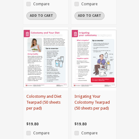
Compare
Compare
ADD TO CART
ADD TO CART
Colostomy and Diet
Irrigating Your
Tearpad (50 sheets
Colostomy Tearpad
per pad)
(50 sheets per pad)
$19.80
$19.80
Compare
Compare