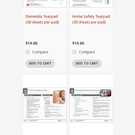
Dementia Tearpad
Home Safety Tearpad
(50 sheets per pad)
(50 sheets per pad)
$19.80
$19.80
Compare
Compare
ADD TO CART
ADD TO CART