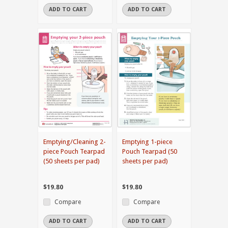
ADD TO CART
ADD TO CART
Emptying/Cleaning 2-
Emptying 1-piece
piece Pouch Tearpad
Pouch Tearpad (50
(50 sheets per pad)
sheets per pad)
$19.80
$19.80
Compare
Compare
ADD TO CART
ADD TO CART