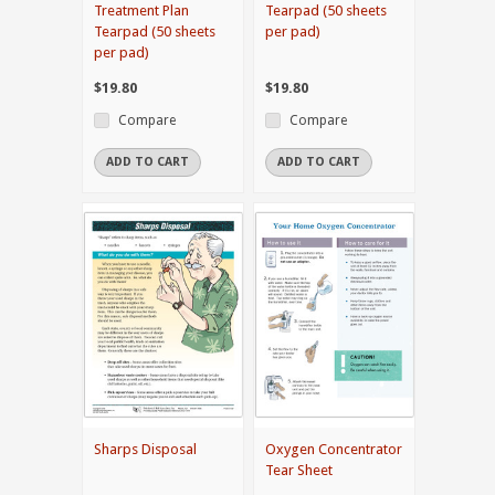
Treatment Plan
Tearpad (50 sheets
Tearpad (50 sheets
per pad)
per pad)
$19.80
$19.80
Compare
Compare
ADD TO CART
ADD TO CART
Sharps Disposal
Oxygen Concentrator
Tear Sheet