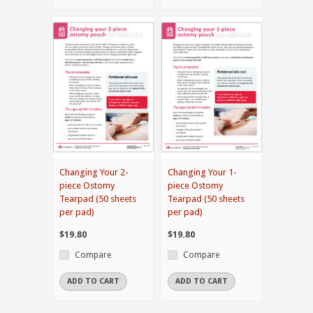
Changing Your 2-
Changing Your 1-
piece Ostomy
piece Ostomy
Tearpad (50 sheets
Tearpad (50 sheets
per pad)
per pad)
$19.80
$19.80
Compare
Compare
ADD TO CART
ADD TO CART