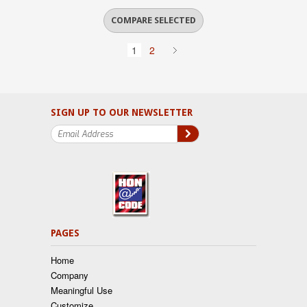
1
2
SIGN UP TO OUR NEWSLETTER
PAGES
Home
Company
Meaningful Use
Customize