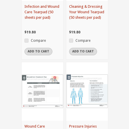
Infection and Wound
Cleaning & Dressing
Care Tearpad (50
Your Wound Tearpad
sheets per pad)
(50 sheets per pad)
$19.80
$19.80
Compare
Compare
ADD TO CART
ADD TO CART
Wound Care
Pressure Injuries