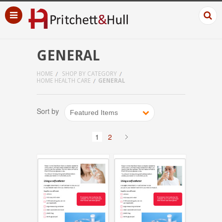
GENERAL
HOME
SHOP BY CATEGORY
HOME HEALTH CARE
GENERAL
Sort by
Featured Items
1
2