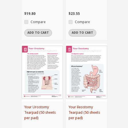
$19.80
$23.55
Compare
Compare
ADD TO CART
ADD TO CART
Your Urostomy
Your ileostomy
Tearpad (50 sheets
Tearpad (50 sheets
per pad)
per pad)