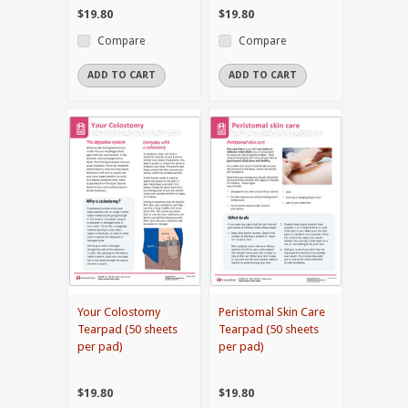
$19.80
$19.80
Compare
Compare
ADD TO CART
ADD TO CART
Your Colostomy
Peristomal Skin Care
Tearpad (50 sheets
Tearpad (50 sheets
per pad)
per pad)
$19.80
$19.80