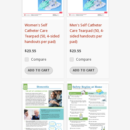
Women's Self
Men's Self Catheter
Catheter Care
Care Tearpad (50, 4-
Tearpad (50, 4-sided
sided handouts per
handouts per pad)
pad)
$23.55
$23.55
Compare
Compare
ADD TO CART
ADD TO CART