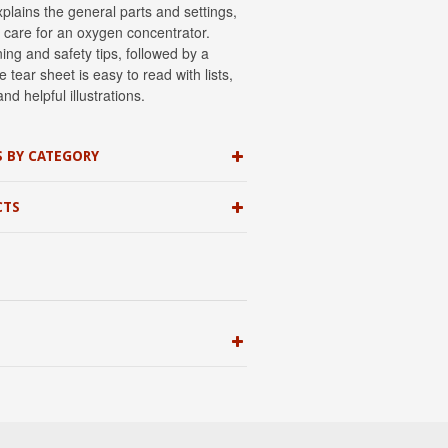
xplains the general parts and settings,
 care for an oxygen concentrator.
ing and safety tips, followed by a
 tear sheet is easy to read with lists,
nd helpful illustrations.
S BY CATEGORY
CTS