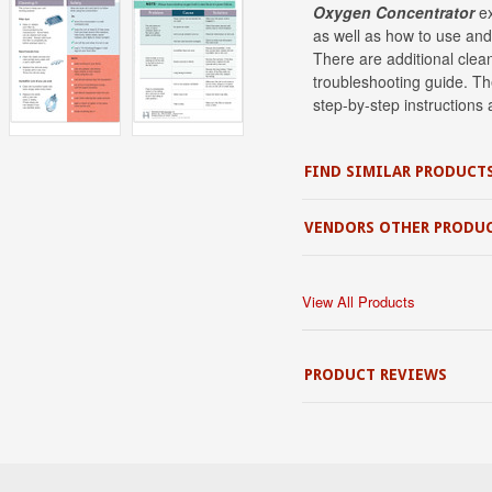
Oxygen Concentrator
e
as well as how to use and
There are additional clean
troubleshooting guide. The
step-by-step instructions a
FIND SIMILAR PRODUCT
VENDORS OTHER PRODU
View All Products
PRODUCT REVIEWS