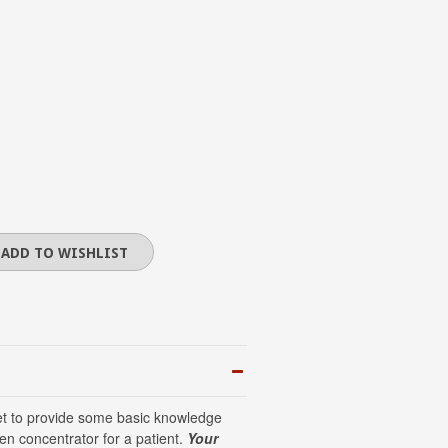
eet to provide some basic knowledge
n concentrator for a patient.
Your