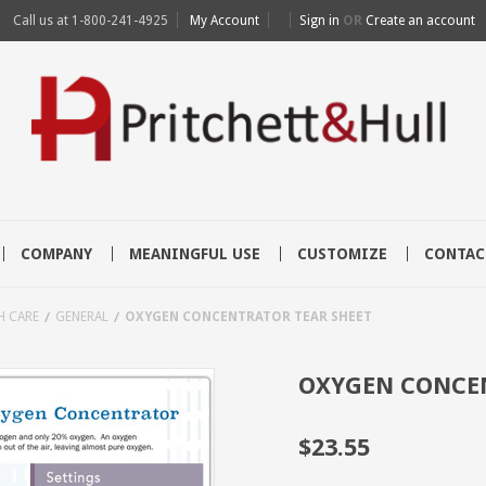
Call us at
1-800-241-4925
My Account
Sign in
OR
Create an account
COMPANY
MEANINGFUL USE
CUSTOMIZE
CONTAC
H CARE
GENERAL
OXYGEN CONCENTRATOR TEAR SHEET
OXYGEN CONCEN
$23.55