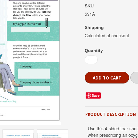
SKU
591A
Shipping
Calculated at checkout
Quantity
Save
PRODUCT DESCRIPTION
Use this 4-sided tear sh
when prescribing an oxyge