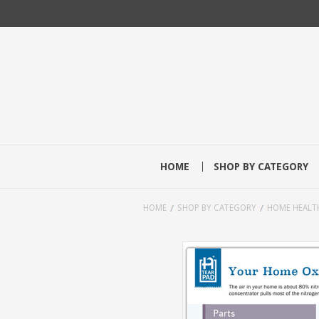
HOME
SHOP BY CATEGORY
HOME
SHOP BY CATEGORY
HOME HEALT