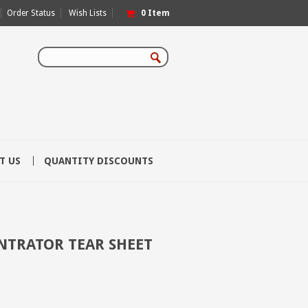
Order Status
Wish Lists
0
Item
T US
QUANTITY DISCOUNTS
TRATOR TEAR SHEET