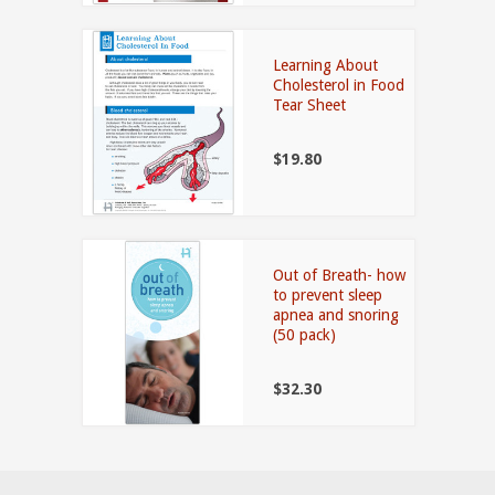
Learning About
Cholesterol in Food
Tear Sheet
$19.80
Out of Breath- how
to prevent sleep
apnea and snoring
(50 pack)
$32.30