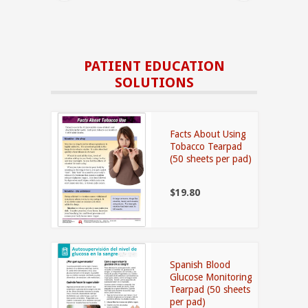
PATIENT EDUCATION
SOLUTIONS
Facts About Using
Tobacco Tearpad
(50 sheets per pad)
$19.80
Spanish Blood
Glucose Monitoring
Tearpad (50 sheets
per pad)