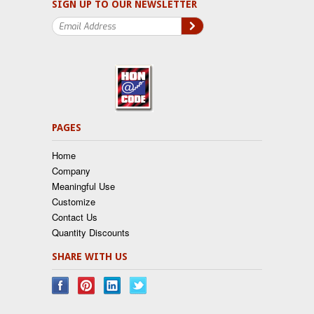
SIGN UP TO OUR NEWSLETTER
PAGES
Home
Company
Meaningful Use
Customize
Contact Us
Quantity Discounts
SHARE WITH US