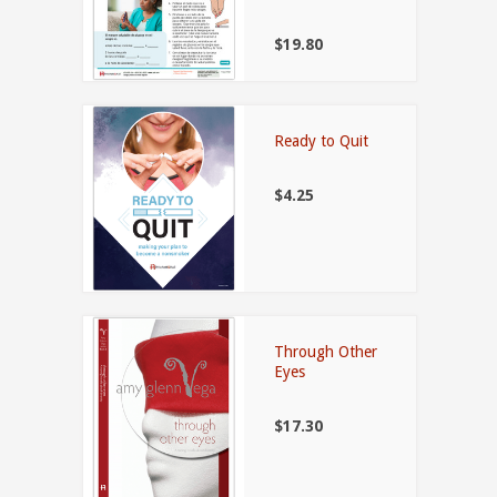
$19.80
Ready to Quit
$4.25
Through Other
Eyes
$17.30