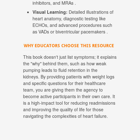
inhibitors, and MRAs
.
Visual Learning:
Detailed illustrations of
heart anatomy, diagnostic testing like
ECHOs, and advanced procedures such
as VADs or biventricular pacemakers
.
WHY EDUCATORS CHOOSE THIS RESOURCE
This book doesn't just list symptoms; it explains
the "why" behind them, such as how weak
pumping leads to fluid retention in the
kidneys.
By providing patients with weight logs
and specific questions for their healthcare
team, you are giving them the agency to
become active participants in their own care
.
It
is a high-impact tool for reducing readmissions
and improving the quality of life for those
navigating the complexities of heart failure
.