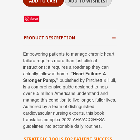
Save
PRODUCT DESCRIPTION
Empowering patients to manage chronic heart
failure requires more than just clinical
instructions; it requires a roadmap they can
actually follow at home.
"Heart Failure: A
Stronger Pump,"
published by Pritchett & Hull,
is a comprehensive guide designed to help
over 6.5 million Americans understand and
manage this condition to live longer, fuller lives
.
Authored by a team of distinguished
cardiovascular nursing experts, this book
translates complex 2022 AHA/ACC/HFSA
guidelines into actionable daily routines
.
STRATEGIC TOOLS FOR PATIENT SUCCESS