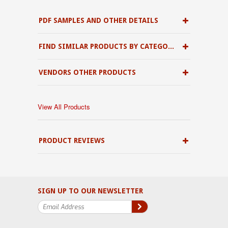
PDF SAMPLES AND OTHER DETAILS
FIND SIMILAR PRODUCTS BY CATEGORY
VENDORS OTHER PRODUCTS
View All Products
PRODUCT REVIEWS
SIGN UP TO OUR NEWSLETTER