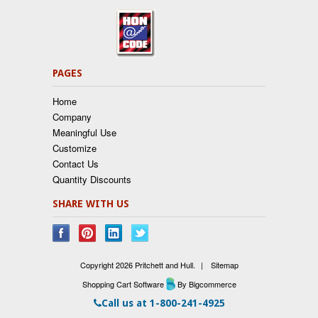
PAGES
Home
Company
Meaningful Use
Customize
Contact Us
Quantity Discounts
SHARE WITH US
Copyright 2026 Pritchett and Hull.
|
Sitemap
Shopping Cart Software
By Bigcommerce
Call us at
1-800-241-4925