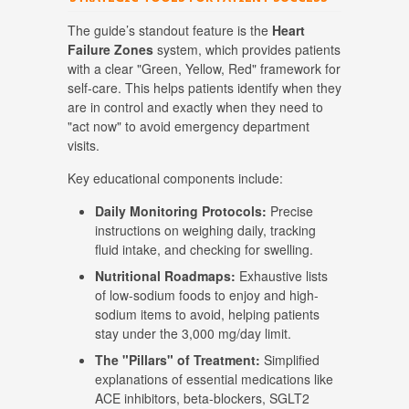
The guide’s standout feature is the
Heart
Failure Zones
system, which provides patients
with a clear "Green, Yellow, Red" framework for
self-care
.
This helps patients identify when they
are in control and exactly when they need to
"act now" to avoid emergency department
visits
.
Key educational components include:
Daily Monitoring Protocols:
Precise
instructions on weighing daily, tracking
fluid intake, and checking for swelling
.
Nutritional Roadmaps:
Exhaustive lists
of low-sodium foods to enjoy and high-
sodium items to avoid, helping patients
stay under the 3,000 mg/day limit
.
The "Pillars" of Treatment:
Simplified
explanations of essential medications like
ACE inhibitors, beta-blockers, SGLT2