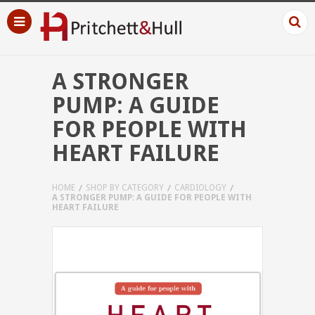
A STRONGER
PUMP: A GUIDE
FOR PEOPLE WITH
HEART FAILURE
HOME
SHOP BY CATEGORY
CARDIOLOGY
A STRONGER PUMP: A GUIDE FOR PEOPLE WITH
HEART FAILURE