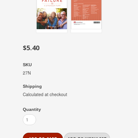
$5.40
SKU
27N
Shipping
Calculated at checkout
Quantity