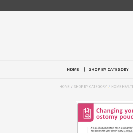
HOME
SHOP BY CATEGORY
HOME
SHOP BY CATEGORY
HOME HEALT