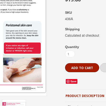
SKU
436A
Shipping
Calculated at checkout
Quantity
Save
PRODUCT DESCRIPTION