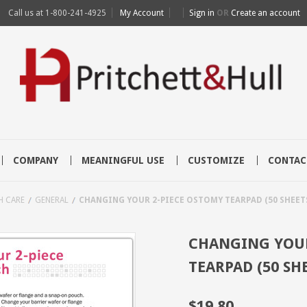
Call us at
1-800-241-4925
My Account
Sign in
OR
Create an account
COMPANY
MEANINGFUL USE
CUSTOMIZE
CONTAC
H CARE
GENERAL
CHANGING YOUR 2-PIECE OSTOMY TEARPAD (50 SHEETS
CHANGING YOUR
TEARPAD (50 SH
$19.80