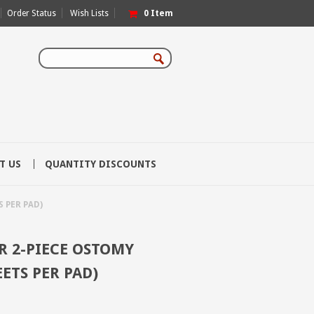
Order Status
Wish Lists
0
Item
T US
QUANTITY DISCOUNTS
 PER PAD)
 2-PIECE OSTOMY
EETS PER PAD)