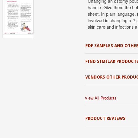
Changing an ostomy pouch 
handle. Give them the hel
sheet. In plain language, 
involved in changing a 2-
skin care and infections a
PDF SAMPLES AND OTHER
FIND SIMILAR PRODUCT
VENDORS OTHER PRODU
View All Products
PRODUCT REVIEWS