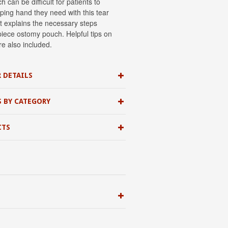
can be difficult for patients to
ping hand they need with this tear
it explains the necessary steps
piece ostomy pouch. Helpful tips on
re also included.
 DETAILS
S BY CATEGORY
CTS