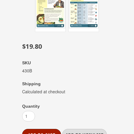
$19.80
SKU
430B
Shipping
Calculated at checkout
Quantity