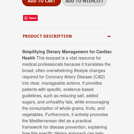
Save
PRODUCT DESCRIPTION
Simplifying Dietary Management for Cardiac
Health
This tearpad is a vital resource for
medical professionals because it translates the
broad, often overwhelming lifestyle changes
required for Coronary Artery Disease (CAD)
into clear, manageable actions
.
It provides
patients with specific, evidence-based
guidelines, such as reducing salt, added
sugars, and unhealthy fats, while encouraging
the consumption of whole grains, fruits, and
vegetables
.
Furthermore, it actively promotes
the Mediterranean diet as a practical
framework for disease prevention, explaining
how this specific dietary approach can help