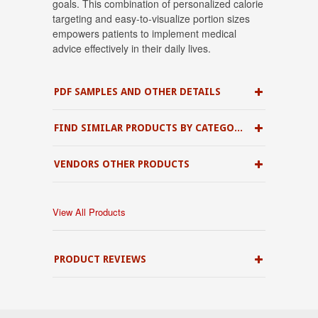
goals
.
This combination of personalized calorie
targeting and easy-to-visualize portion sizes
empowers patients to implement medical
advice effectively in their daily lives
.
PDF SAMPLES AND OTHER DETAILS
FIND SIMILAR PRODUCTS BY CATEGORY
VENDORS OTHER PRODUCTS
View All Products
PRODUCT REVIEWS