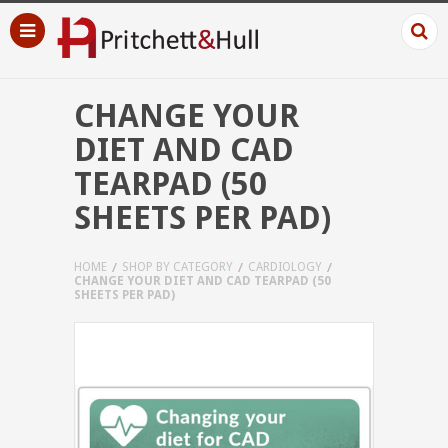
CHANGE YOUR
DIET AND CAD
TEARPAD (50
SHEETS PER PAD)
HOME
SHOP BY CATEGORY
CARDIOLOGY
CHANGE YOUR DIET AND CAD TEARPAD (50
SHEETS PER PAD)