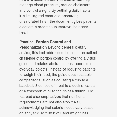
manage blood pressure, reduce cholesterol,
and control weight
.
By outlining daily habits—
like limiting red meat and prioritizing
unsaturated fats—the document gives patients
a concrete roadmap to improve their heart
health
.
Practical Portion Control and
Personalization
Beyond general dietary
advice, this tool addresses the common patient
challenge of portion control by offering a visual
guide that relates abstract measurements to
everyday objects
.
Instead of requiring patients
to weigh their food, the guide uses relatable
comparisons, such as equating a cup to a
baseball, 3 ounces of meat to a deck of cards,
or a teaspoon of oil to the tip of a thumb
.
The
tearpad also emphasizes that nutritional
requirements are not one-size-fits-all,
acknowledging that calorie needs vary based
on age, sex, activity level, and weight loss