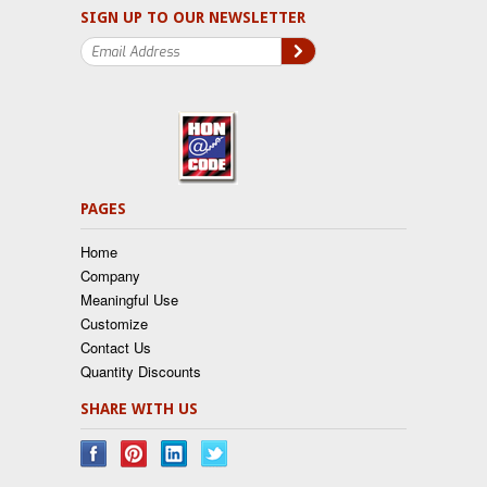
SIGN UP TO OUR NEWSLETTER
PAGES
Home
Company
Meaningful Use
Customize
Contact Us
Quantity Discounts
SHARE WITH US