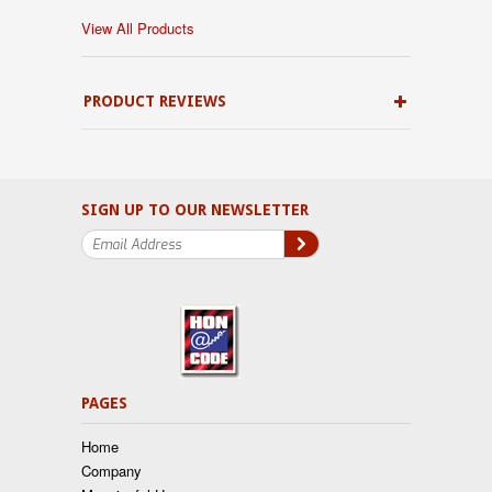
View All Products
PRODUCT REVIEWS
SIGN UP TO OUR NEWSLETTER
PAGES
Home
Company