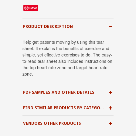
Save
PRODUCT DESCRIPTION
Help get patients moving by using this tear
sheet. It explains the benefits of exercise and
simple, yet effective exercises to do. The easy-
to-read tear sheet also includes instructions on
the top heart rate zone and target heart rate
zone.
PDF SAMPLES AND OTHER DETAILS
FIND SIMILAR PRODUCTS BY CATEGORY
VENDORS OTHER PRODUCTS