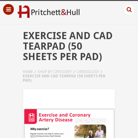
EXERCISE AND CAD
TEARPAD (50
SHEETS PER PAD)
HOME
SHOP BY CATEGORY
CARDIOLOGY
EXERCISE AND CAD TEARPAD (50 SHEETS PER
PAD)