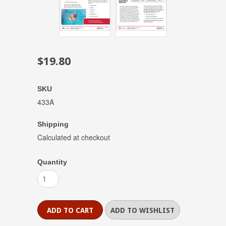
$19.80
SKU
433A
Shipping
Calculated at checkout
Quantity