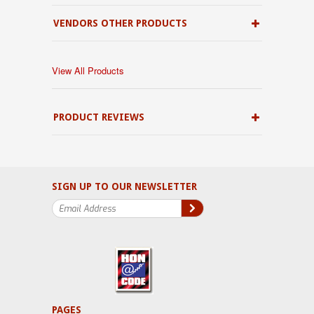
VENDORS OTHER PRODUCTS
View All Products
PRODUCT REVIEWS
SIGN UP TO OUR NEWSLETTER
PAGES