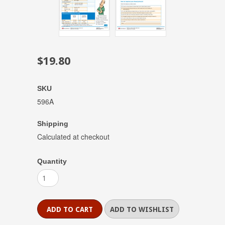
$19.80
SKU
596A
Shipping
Calculated at checkout
Quantity