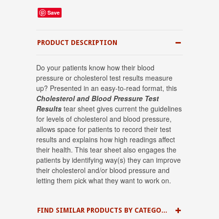
Save
PRODUCT DESCRIPTION
Do your patients know how their blood
pressure or cholesterol test results measure
up? Presented in an easy-to-read format, this
Cholesterol and Blood Pressure Test
Results
tear sheet gives current the guidelines
for levels of cholesterol and blood pressure,
allows space for patients to record their test
results and explains how high readings affect
their health. This tear sheet also engages the
patients by identifying way(s) they can improve
their cholesterol and/or blood pressure and
letting them pick what they want to work on.
FIND SIMILAR PRODUCTS BY CATEGORY