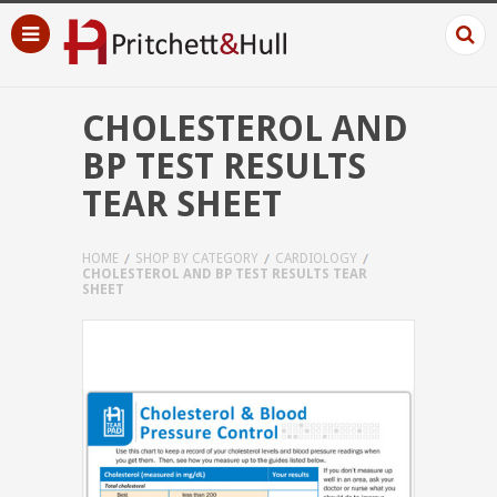
CHOLESTEROL AND
BP TEST RESULTS
TEAR SHEET
HOME
SHOP BY CATEGORY
CARDIOLOGY
CHOLESTEROL AND BP TEST RESULTS TEAR
SHEET