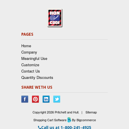
PAGES
Home
Company
Meaningful Use
Customize
Contact Us
Quantity Discounts
SHARE WITH US
Copyright 2026 Pritchett and Hull.
|
Sitemap
Shopping Cart Software
By Bigcommerce
Call us at
1-800-241-4925