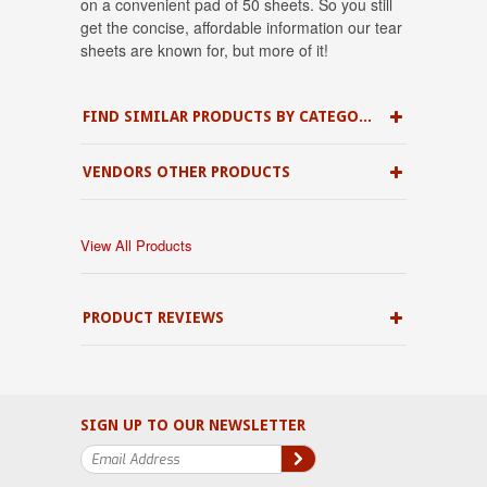
on a convenient pad of 50 sheets. So you still
get the concise, affordable information our tear
sheets are known for, but more of it!
FIND SIMILAR PRODUCTS BY CATEGORY
VENDORS OTHER PRODUCTS
View All Products
PRODUCT REVIEWS
SIGN UP TO OUR NEWSLETTER