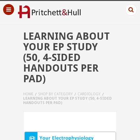
LEARNING ABOUT
YOUR EP STUDY
(50, 4-SIDED
HANDOUTS PER
PAD)
HOME
SHOP BY CATEGORY
CARDIOLOGY
LEARNING ABOUT YOUR EP STUDY (50, 4-SIDED
HANDOUTS PER PAD)