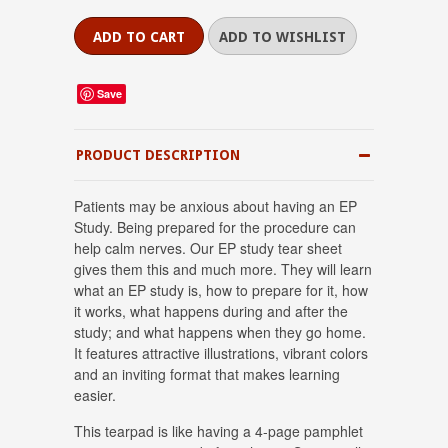
Save
PRODUCT DESCRIPTION
Patients may be anxious about having an EP
Study. Being prepared for the procedure can
help calm nerves. Our EP study tear sheet
gives them this and much more. They will learn
what an EP study is, how to prepare for it, how
it works, what happens during and after the
study; and what happens when they go home.
It features attractive illustrations, vibrant colors
and an inviting format that makes learning
easier.
This tearpad is like having a 4-page pamphlet