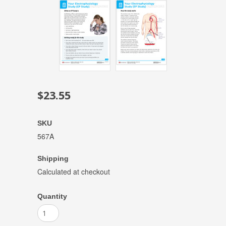
$23.55
SKU
567A
Shipping
Calculated at checkout
Quantity