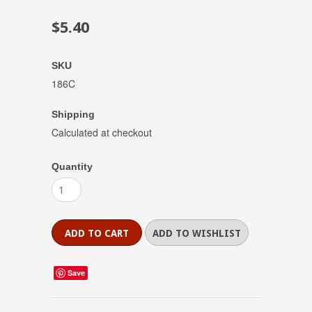
$5.40
SKU
186C
Shipping
Calculated at checkout
Quantity
Save