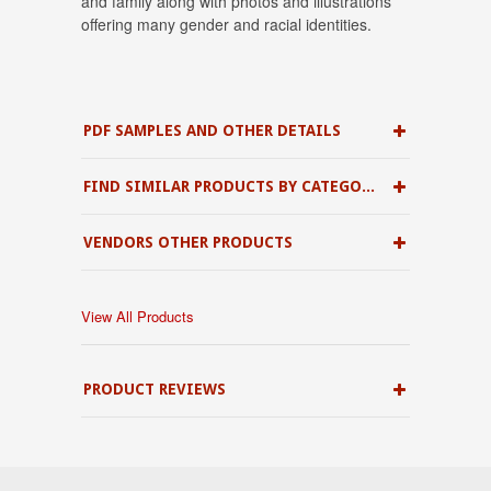
and family along with photos and illustrations
offering many gender and racial identities.
PDF SAMPLES AND OTHER DETAILS
FIND SIMILAR PRODUCTS BY CATEGORY
VENDORS OTHER PRODUCTS
View All Products
PRODUCT REVIEWS