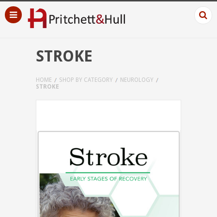
STROKE
HOME
SHOP BY CATEGORY
NEUROLOGY
STROKE