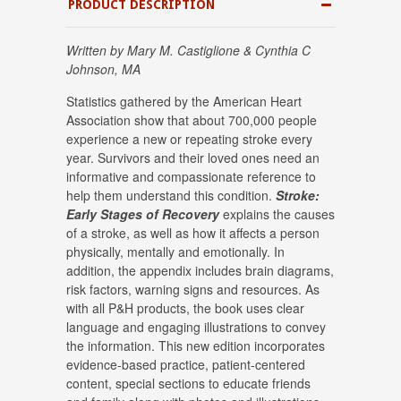
PRODUCT DESCRIPTION
Written by Mary M. Castiglione & Cynthia C
Johnson, MA
Statistics gathered by the American Heart
Association show that about 700,000 people
experience a new or repeating stroke every
year. Survivors and their loved ones need an
informative and compassionate reference to
help them understand this condition.
Stroke
:
Early Stages of Recovery
explains the causes
of a stroke, as well as how it affects a person
physically, mentally and emotionally. In
addition, the appendix includes brain diagrams,
risk factors, warning signs and resources. As
with all P&H products, the book uses clear
language and engaging illustrations to convey
the information. This new edition incorporates
evidence-based practice, patient-centered
content, special sections to educate friends