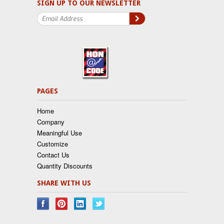
SIGN UP TO OUR NEWSLETTER
PAGES
Home
Company
Meaningful Use
Customize
Contact Us
Quantity Discounts
SHARE WITH US