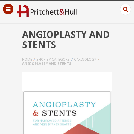
ANGIOPLASTY AND
STENTS
HOME
SHOP BY CATEGORY
CARDIOLOGY
ANGIOPLASTY AND STENTS