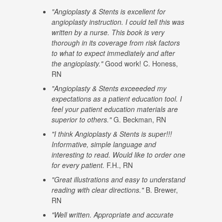
"Angioplasty & Stents is excellent for
angioplasty instruction. I could tell this was
written by a nurse. This book is very
thorough in its coverage from risk factors
to what to expect immediately and after
the angioplasty."
Good work! C. Honess,
RN
"Angioplasty & Stents exceeeded my
expectations as a patient education tool. I
feel your patient education materials are
superior to others."
G. Beckman, RN
"I think Angioplasty & Stents is super!!!
Informative, simple language and
interesting to read. Would like to order one
for every patient.
F.H., RN
"Great illustrations and easy to understand
reading with clear directions."
B. Brewer,
RN
"Well written. Appropriate and accurate