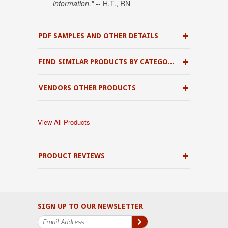
information."
-- H.T., RN
PDF SAMPLES AND OTHER DETAILS
FIND SIMILAR PRODUCTS BY CATEGORY
VENDORS OTHER PRODUCTS
View All Products
PRODUCT REVIEWS
SIGN UP TO OUR NEWSLETTER