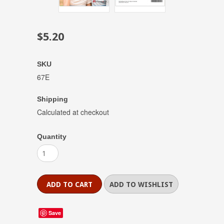
$5.20
SKU
67E
Shipping
Calculated at checkout
Quantity
Save