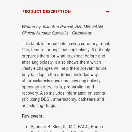
PRODUCT DESCRIPTION
Written by Julia Ann Purcell, RN, MN, FAAN,
Clinical Nursing Specialist, Cardiology
This book is for patients having coronary, renal,
iliac, femoral or popliteal angioplasty. It not only
prepares them for what to expect before and
after angioplasty, it also shows them which
lifestyle changes will help them prevent future
fatty buildup in the arteries. Includes why
atherosclerosis develops, how angioplasty
opens an artery, risks, preparation and
recovery. Also includes information on stents
(including DES), atherectomy, catheters and
anti-clotting drugs.
Reviewers:
Spencer B. King, III, MD, FACC, Fuqua