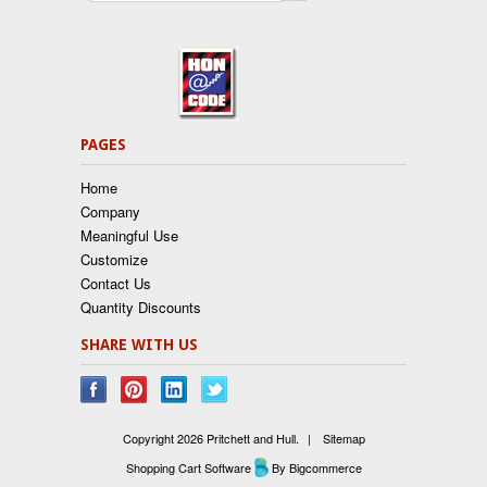
PAGES
Home
Company
Meaningful Use
Customize
Contact Us
Quantity Discounts
SHARE WITH US
Copyright 2026 Pritchett and Hull.
|
Sitemap
Shopping Cart Software
By Bigcommerce