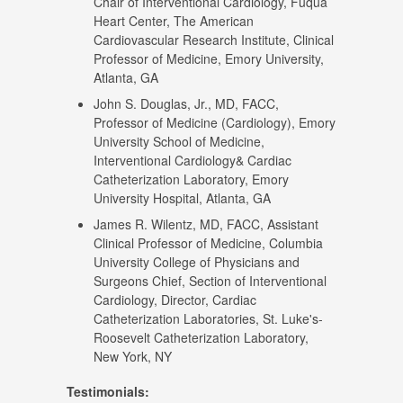
Chair of Interventional Cardiology, Fuqua
Heart Center, The American
Cardiovascular Research Institute, Clinical
Professor of Medicine, Emory University,
Atlanta, GA
John S. Douglas, Jr., MD, FACC,
Professor of Medicine (Cardiology), Emory
University School of Medicine,
Interventional Cardiology& Cardiac
Catheterization Laboratory, Emory
University Hospital, Atlanta, GA
James R. Wilentz, MD, FACC, Assistant
Clinical Professor of Medicine, Columbia
University College of Physicians and
Surgeons Chief, Section of Interventional
Cardiology, Director, Cardiac
Catheterization Laboratories, St. Luke's-
Roosevelt Catheterization Laboratory,
New York, NY
Testimonials: