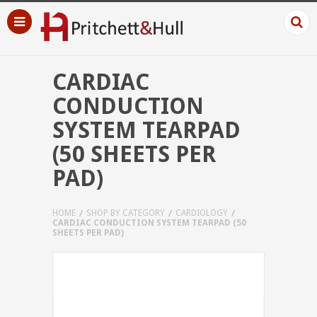
CARDIAC
CONDUCTION
SYSTEM TEARPAD
(50 SHEETS PER
PAD)
HOME
SHOP BY CATEGORY
CARDIOLOGY
CARDIAC CONDUCTION SYSTEM TEARPAD (50
SHEETS PER PAD)