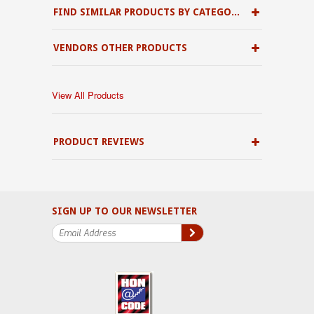
FIND SIMILAR PRODUCTS BY CATEGORY
VENDORS OTHER PRODUCTS
View All Products
PRODUCT REVIEWS
SIGN UP TO OUR NEWSLETTER