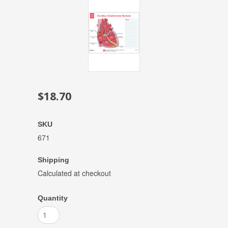
$18.70
SKU
671
Shipping
Calculated at checkout
Quantity