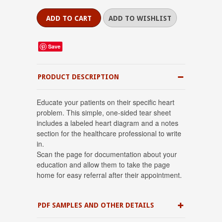
Save
PRODUCT DESCRIPTION
Educate your patients on their specific heart
problem. This simple, one-sided tear sheet
includes a labeled heart diagram and a notes
section for the healthcare professional to write
in.
Scan the page for documentation about your
education and allow them to take the page
home for easy referral after their appointment.
PDF SAMPLES AND OTHER DETAILS