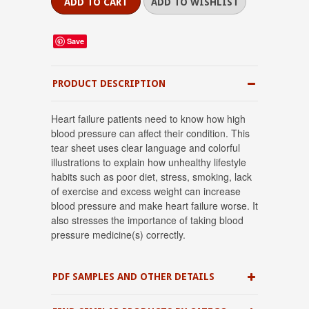
Save
PRODUCT DESCRIPTION
Heart failure patients need to know how high
blood pressure can affect their condition. This
tear sheet uses clear language and colorful
illustrations to explain how unhealthy lifestyle
habits such as poor diet, stress, smoking, lack
of exercise and excess weight can increase
blood pressure and make heart failure worse. It
also stresses the importance of taking blood
pressure medicine(s) correctly.
PDF SAMPLES AND OTHER DETAILS