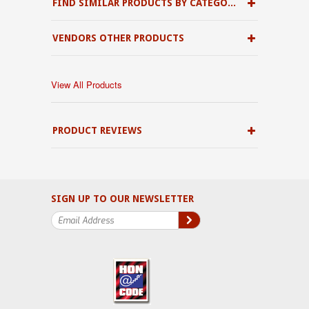
FIND SIMILAR PRODUCTS BY CATEGORY
VENDORS OTHER PRODUCTS
View All Products
PRODUCT REVIEWS
SIGN UP TO OUR NEWSLETTER