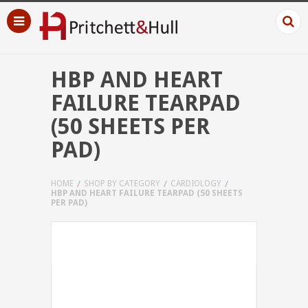
HBP AND HEART
FAILURE TEARPAD
(50 SHEETS PER
PAD)
HOME
SHOP BY CATEGORY
CARDIOLOGY
HBP AND HEART FAILURE TEARPAD (50 SHEETS
PER PAD)