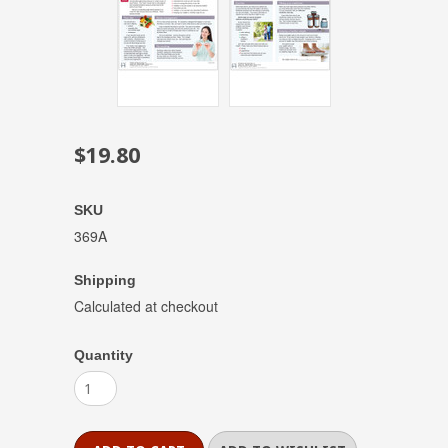
$19.80
SKU
369A
Shipping
Calculated at checkout
Quantity