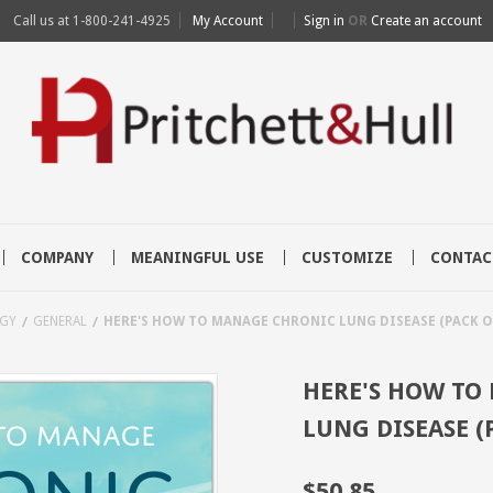
Call us at
1-800-241-4925
My Account
Sign in
OR
Create an account
COMPANY
MEANINGFUL USE
CUSTOMIZE
CONTAC
GY
GENERAL
HERE'S HOW TO MANAGE CHRONIC LUNG DISEASE (PACK OF
HERE'S HOW TO
LUNG DISEASE (
$50.85