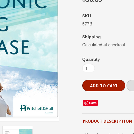
SKU
577B
Shipping
Calculated at checkout
Quantity
Save
PRODUCT DESCRIPTION