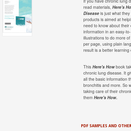
If you have chronic lung 
read materials,
Here's H
Disease
is just what the
products is aimed at help
need to know about their 
information in an easy-to
illustrations to do more o
per page, using plain lan
result is a better learning
This
Here's How
book tak
chronic lung disease. It g
all the basic information
bronchitis and more. So 
taking care of their chron
them
Here's
How
.
PDF SAMPLES AND OTHER