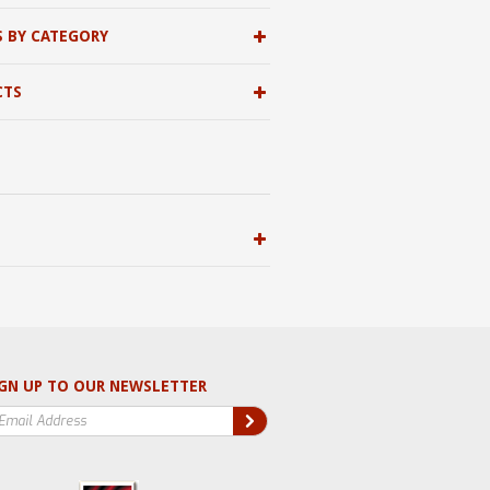
S BY CATEGORY
CTS
GN UP TO OUR NEWSLETTER