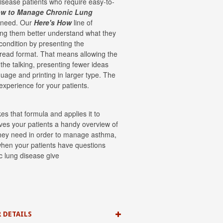
disease patients who require easy-to-
ow to Manage Chronic Lung
y need. Our
Here's How
line of
ing them better understand what they
condition by presenting the
-read format. That means allowing the
f the talking, presenting fewer ideas
guage and printing in larger type. The
 experience for your patients.
es that formula and applies it to
ives your patients a handy overview of
 they need in order to manage asthma,
when your patients have questions
ic lung disease give
 DETAILS