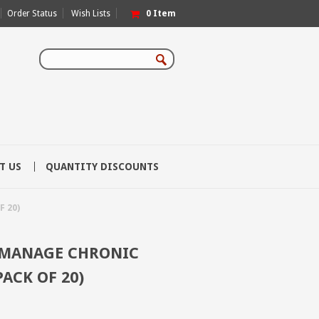
Order Status
Wish Lists
0
Item
T US
QUANTITY DISCOUNTS
 20)
 MANAGE CHRONIC
PACK OF 20)