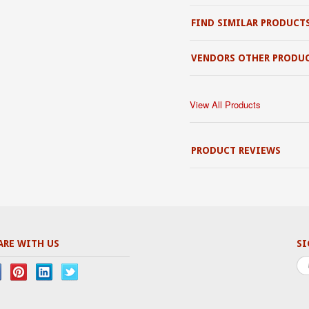
FIND SIMILAR PRODUCT
VENDORS OTHER PRODU
View All Products
PRODUCT REVIEWS
ARE WITH US
SI