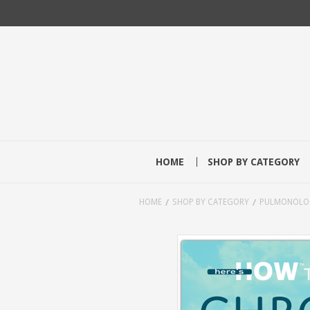
HOME
SHOP BY CATEGORY
HOME
SHOP BY CATEGORY
PULMONOLO