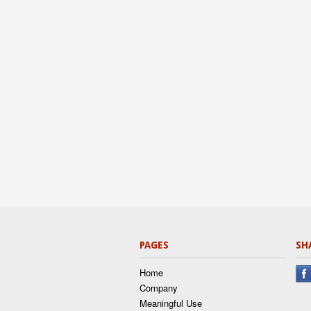
PAGES
SH
Home
Company
Meaningful Use