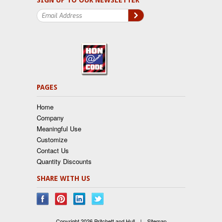
SIGN UP TO OUR NEWSLETTER
PAGES
Home
Company
Meaningful Use
Customize
Contact Us
Quantity Discounts
SHARE WITH US
Copyright 2026 Pritchett and Hull.
|
Sitemap