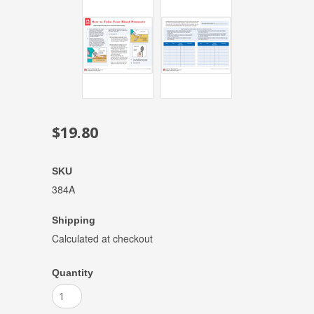
$19.80
SKU
384A
Shipping
Calculated at checkout
Quantity