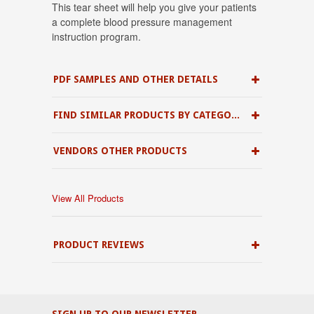
This tear sheet will help you give your patients
a complete blood pressure management
instruction program.
PDF SAMPLES AND OTHER DETAILS
FIND SIMILAR PRODUCTS BY CATEGORY
VENDORS OTHER PRODUCTS
View All Products
PRODUCT REVIEWS