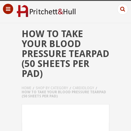
HOW TO TAKE
YOUR BLOOD
PRESSURE TEARPAD
(50 SHEETS PER
PAD)
HOME
SHOP BY CATEGORY
CARDIOLOGY
HOW TO TAKE YOUR BLOOD PRESSURE TEARPAD
(50 SHEETS PER PAD)