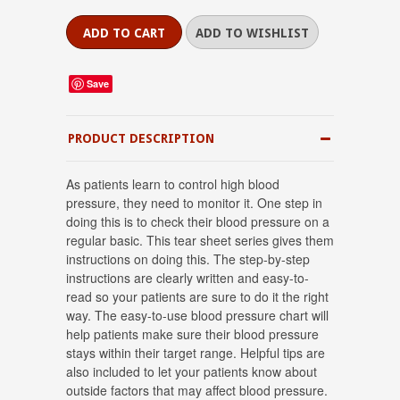
Save
PRODUCT DESCRIPTION
As patients learn to control high blood
pressure, they need to monitor it. One step in
doing this is to check their blood pressure on a
regular basic. This tear sheet series gives them
instructions on doing this. The step-by-step
instructions are clearly written and easy-to-
read so your patients are sure to do it the right
way. The easy-to-use blood pressure chart will
help patients make sure their blood pressure
stays within their target range. Helpful tips are
also included to let your patients know about
outside factors that may affect blood pressure.