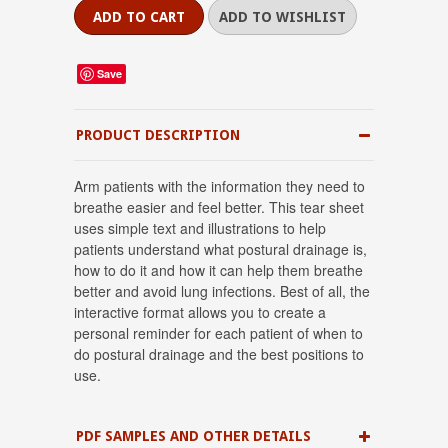
Save
PRODUCT DESCRIPTION
Arm patients with the information they need to
breathe easier and feel better. This tear sheet
uses simple text and illustrations to help
patients understand what postural drainage is,
how to do it and how it can help them breathe
better and avoid lung infections. Best of all, the
interactive format allows you to create a
personal reminder for each patient of when to
do postural drainage and the best positions to
use.
PDF SAMPLES AND OTHER DETAILS