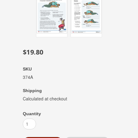
$19.80
SKU
374A
Shipping
Calculated at checkout
Quantity