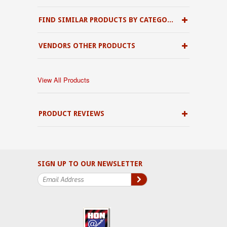
FIND SIMILAR PRODUCTS BY CATEGORY
VENDORS OTHER PRODUCTS
View All Products
PRODUCT REVIEWS
SIGN UP TO OUR NEWSLETTER