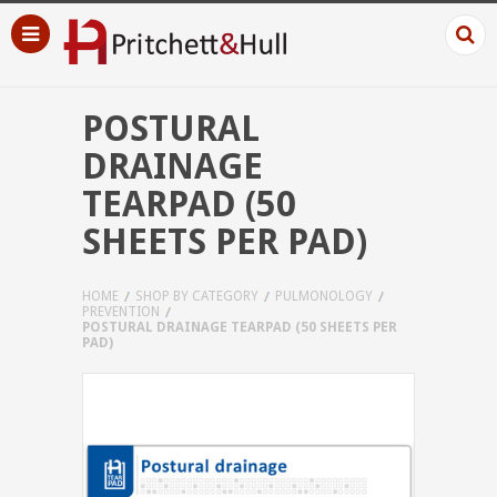
POSTURAL
DRAINAGE
TEARPAD (50
SHEETS PER PAD)
HOME
SHOP BY CATEGORY
PULMONOLOGY
PREVENTION
POSTURAL DRAINAGE TEARPAD (50 SHEETS PER
PAD)