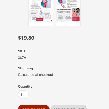
$19.80
SKU
367A
Shipping
Calculated at checkout
Quantity