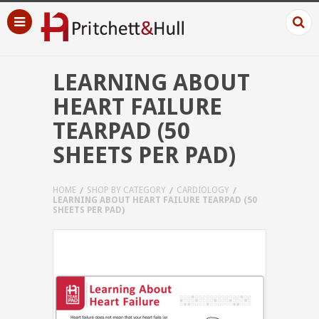
LEARNING ABOUT
HEART FAILURE
TEARPAD (50
SHEETS PER PAD)
HOME
SHOP BY CATEGORY
CARDIOLOGY
LEARNING ABOUT HEART FAILURE TEARPAD (50
SHEETS PER PAD)