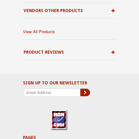
VENDORS OTHER PRODUCTS
View All Products
PRODUCT REVIEWS
SIGN UP TO OUR NEWSLETTER
PAGES