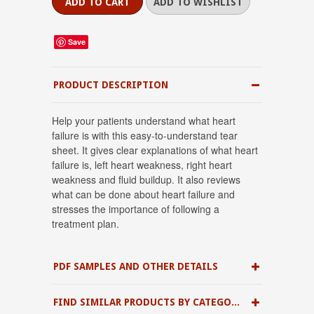
Save
PRODUCT DESCRIPTION
Help your patients understand what heart
failure is with this easy-to-understand tear
sheet. It gives clear explanations of what heart
failure is, left heart weakness, right heart
weakness and fluid buildup. It also reviews
what can be done about heart failure and
stresses the importance of following a
treatment plan.
PDF SAMPLES AND OTHER DETAILS
FIND SIMILAR PRODUCTS BY CATEGORY