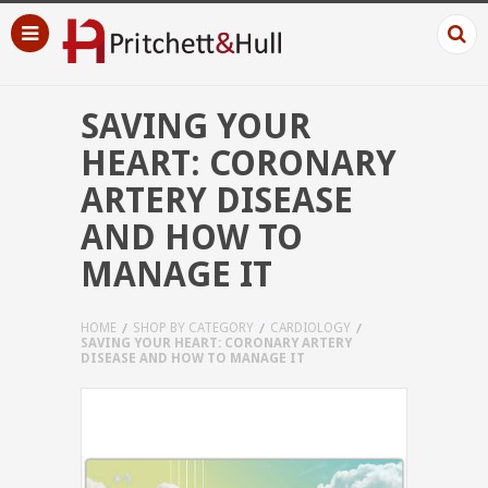
SAVING YOUR
HEART: CORONARY
ARTERY DISEASE
AND HOW TO
MANAGE IT
HOME
SHOP BY CATEGORY
CARDIOLOGY
SAVING YOUR HEART: CORONARY ARTERY
DISEASE AND HOW TO MANAGE IT