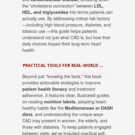
the "cholesterol connection" between
LDL,
HDL, and triglycerides
into terms patients can
actually use
.
By addressing critical risk factors
—including high blood pressure, diabetes, and
tobacco use
—this guide helps patients
understand not just what CAD is, but how their
daily choices impact their long-term heart
health
.
PRACTICAL TOOLS FOR REAL-WORLD MANAGEMENT
Beyond just "knowing the facts," this book
provides actionable strategies to improve
patient health literacy
and treatment
adherence.
It features clear, illustrated guides
on reading
nutrition labels
, adopting heart-
healthy habits like the
Mediterranean or DASH
diets
, and understanding the unique ways
CAD may present in women, the elderly, and
those with diabetes
.
To keep patients engaged
between visits, we’ve included practical self-