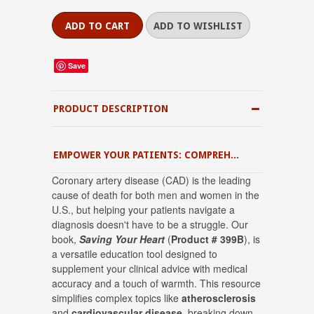
Save
PRODUCT DESCRIPTION
EMPOWER YOUR PATIENTS: COMPREHENSIVE CORONARY ARTERY DISEASE EDUCATION
Coronary artery disease (CAD) is the leading
cause of death for both men and women in the
U.S.
, but helping your patients navigate a
diagnosis doesn't have to be a struggle.
Our
book,
Saving Your Heart
(
Product # 399B
), is
a versatile education tool designed to
supplement your clinical advice with medical
accuracy and a touch of warmth
.
This resource
simplifies complex topics like
atherosclerosis
and
cardiovascular disease
, breaking down