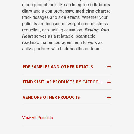
management tools like an integrated
diabetes
diary
and a comprehensive
medicine chart
to
track dosages and side effects
.
Whether your
patients are focused on weight control, stress
reduction, or smoking cessation
,
Saving Your
Heart
serves as a relatable, scannable
roadmap that encourages them to work as
active partners with their healthcare team
.
PDF SAMPLES AND OTHER DETAILS
FIND SIMILAR PRODUCTS BY CATEGORY
VENDORS OTHER PRODUCTS
View All Products