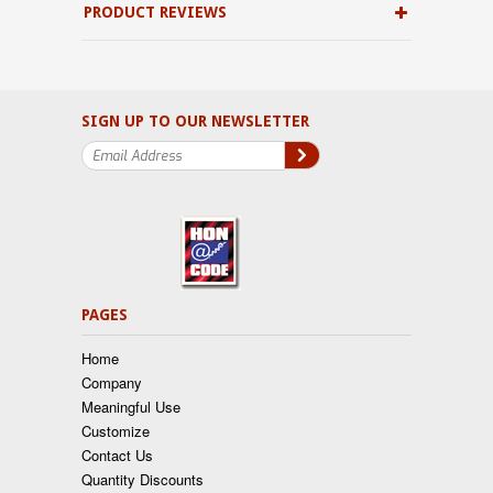
PRODUCT REVIEWS
SIGN UP TO OUR NEWSLETTER
PAGES
Home
Company
Meaningful Use
Customize
Contact Us
Quantity Discounts