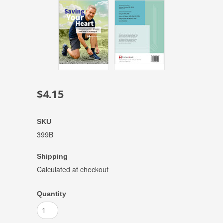
$4.15
SKU
399B
Shipping
Calculated at checkout
Quantity