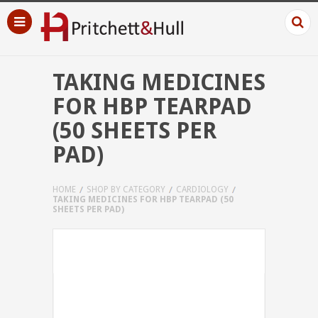
TAKING MEDICINES
FOR HBP TEARPAD
(50 SHEETS PER
PAD)
HOME
SHOP BY CATEGORY
CARDIOLOGY
TAKING MEDICINES FOR HBP TEARPAD (50
SHEETS PER PAD)