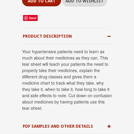
Save
PRODUCT DESCRIPTION
Your hypertensive patients need to learn as
much about their medicines as they can. This
tear sheet will teach your patients the need to
properly take their medicines, explain the
different drug classes and gives them a
medicine chart to track what they take, why
they take it, when to take it, how long to take it
and side effects to note. Cut down on confusion
about medicines by having patients use this
tear sheet.
PDF SAMPLES AND OTHER DETAILS