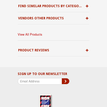
FIND SIMILAR PRODUCTS BY CATEGORY
VENDORS OTHER PRODUCTS
View All Products
PRODUCT REVIEWS
SIGN UP TO OUR NEWSLETTER