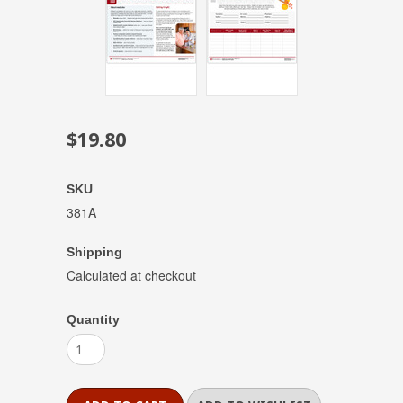
$19.80
SKU
381A
Shipping
Calculated at checkout
Quantity