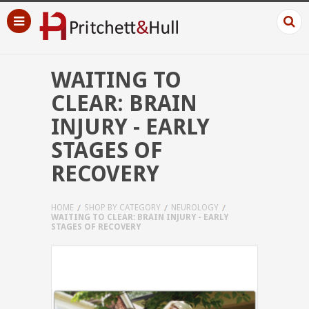
WAITING TO
CLEAR: BRAIN
INJURY - EARLY
STAGES OF
RECOVERY
HOME
SHOP BY CATEGORY
NEUROLOGY
WAITING TO CLEAR: BRAIN INJURY - EARLY
STAGES OF RECOVERY