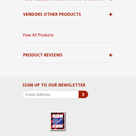
VENDORS OTHER PRODUCTS
View All Products
PRODUCT REVIEWS
SIGN UP TO OUR NEWSLETTER