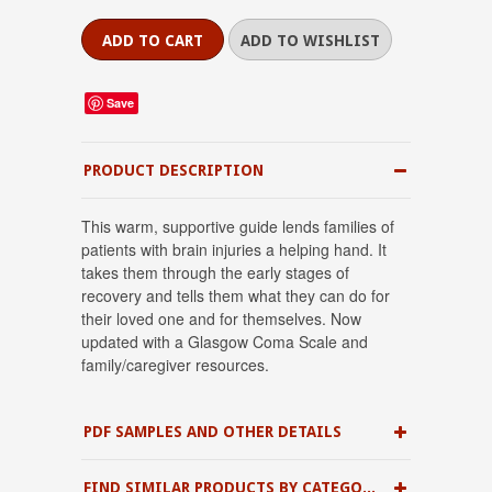
Save
PRODUCT DESCRIPTION
This warm, supportive guide lends families of
patients with brain injuries a helping hand. It
takes them through the early stages of
recovery and tells them what they can do for
their loved one and for themselves. Now
updated with a Glasgow Coma Scale and
family/caregiver resources.
PDF SAMPLES AND OTHER DETAILS
FIND SIMILAR PRODUCTS BY CATEGORY