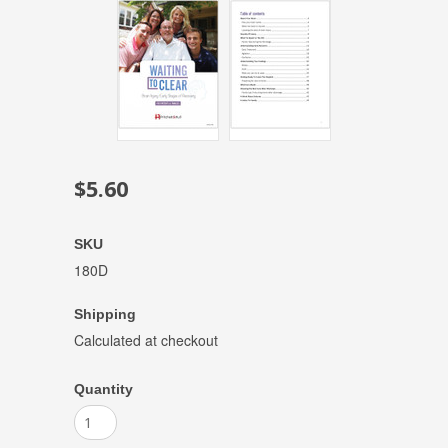
$5.60
SKU
180D
Shipping
Calculated at checkout
Quantity