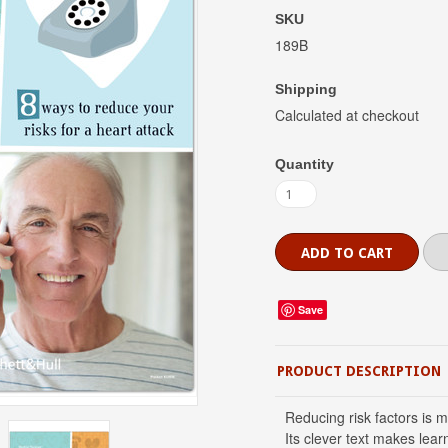
SKU
189B
Shipping
Calculated at checkout
Quantity
Save
PRODUCT DESCRIPTION
Reducing risk factors is m
Its clever text makes lear