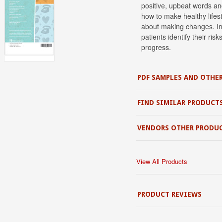
positive, upbeat words and
how to make healthy lifes
about making changes. In
patients identify their ris
progress.
PDF SAMPLES AND OTHER
FIND SIMILAR PRODUCT
VENDORS OTHER PRODU
View All Products
PRODUCT REVIEWS