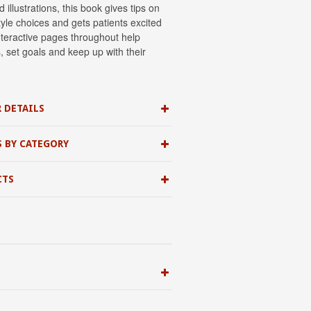
 illustrations, this book gives tips on
tyle choices and gets patients excited
teractive pages throughout help
ks, set goals and keep up with their
 DETAILS
S BY CATEGORY
CTS