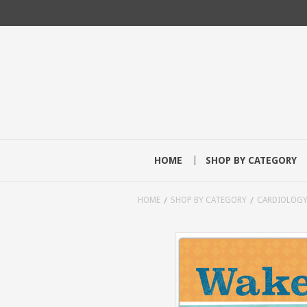
HOME
SHOP BY CATEGORY
HOME
SHOP BY CATEGORY
CARDIOLOG