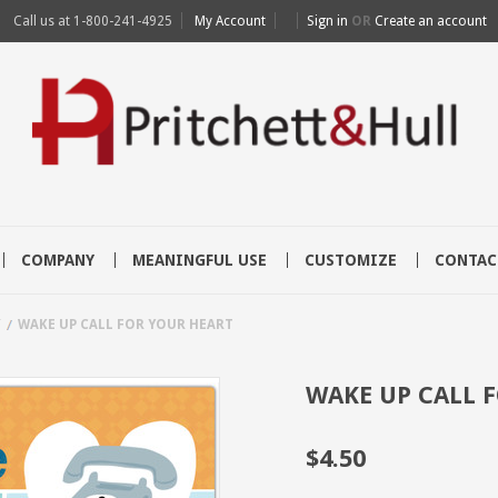
Call us at
1-800-241-4925
My Account
Sign in
OR
Create an account
COMPANY
MEANINGFUL USE
CUSTOMIZE
CONTAC
Y
WAKE UP CALL FOR YOUR HEART
WAKE UP CALL 
$4.50