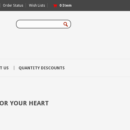
Order Status
Wish Lists
0
Item
T US
QUANTITY DISCOUNTS
FOR YOUR HEART