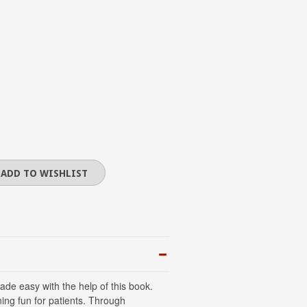
ade easy with the help of this book.
ning fun for patients. Through