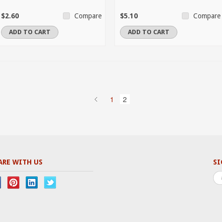
$2.60
$5.10
Compare
Compare
ADD TO CART
ADD TO CART
1
2
ARE WITH US
SI