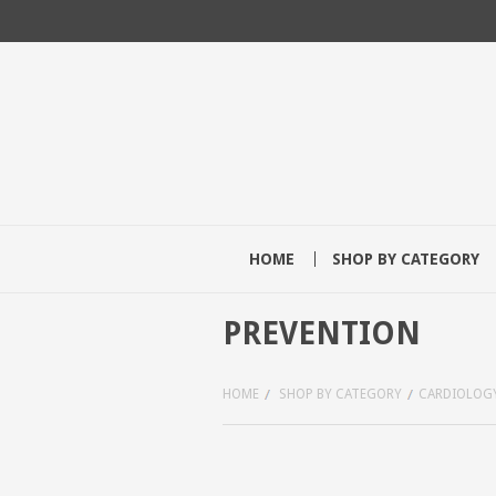
HOME
SHOP BY CATEGORY
PREVENTION
HOME
SHOP BY CATEGORY
CARDIOLOG