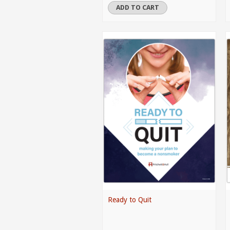
ADD TO CART
Ready to Quit