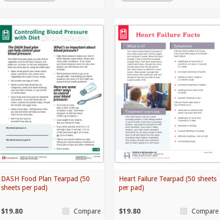
DASH Food Plan Tearpad (50
Heart Failure Tearpad (50 sheets
sheets per pad)
per pad)
$19.80
$19.80
Compare
Compare