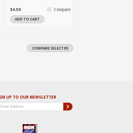
$4.50
Compare
ADD TO CART
GN UP TO OUR NEWSLETTER