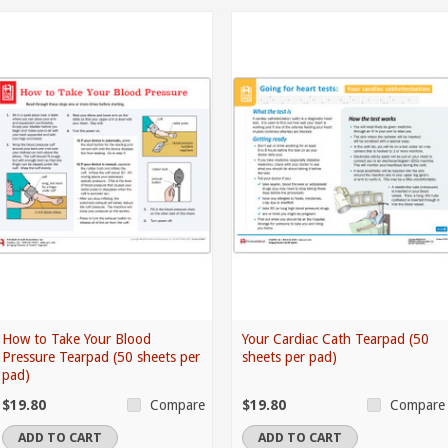
How to Take Your Blood
Your Cardiac Cath Tearpad (50
Pressure Tearpad (50 sheets per
sheets per pad)
pad)
$19.80
$19.80
Compare
Compare
ADD TO CART
ADD TO CART