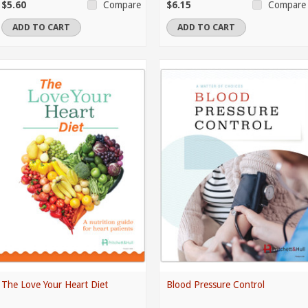
$5.60
$6.15
Compare
Compare
ADD TO CART
ADD TO CART
The Love Your Heart Diet
Blood Pressure Control