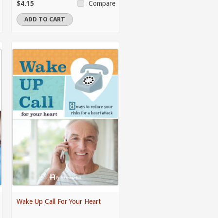
$4.15
Compare
ADD TO CART
Wake Up Call For Your Heart