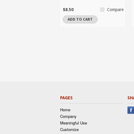
$8.50
Compare
ADD TO CART
PAGES
SH
Home
Company
Meaningful Use
Customize