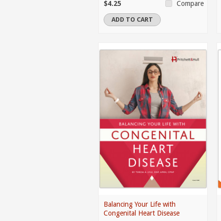
$4.25
Compare
ADD TO CART
Balancing Your Life with
Congenital Heart Disease