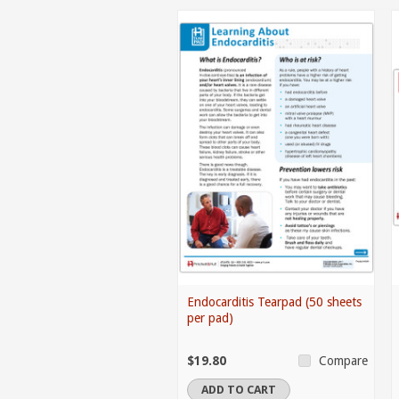
Endocarditis Tearpad (50 sheets
per pad)
$19.80
Compare
ADD TO CART