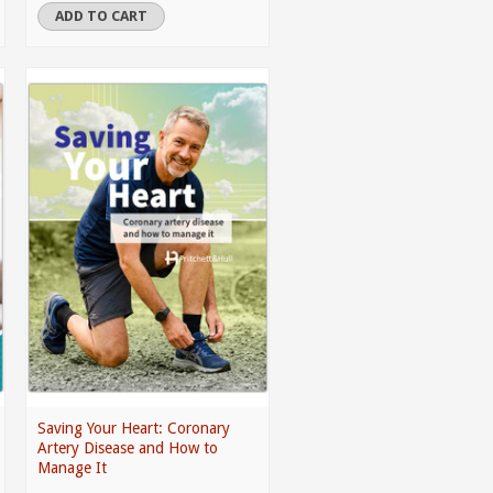
ADD TO CART
Saving Your Heart: Coronary
Artery Disease and How to
Manage It