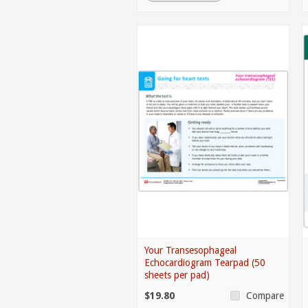
Your Transesophageal
Echocardiogram Tearpad (50
sheets per pad)
$19.80
Compare