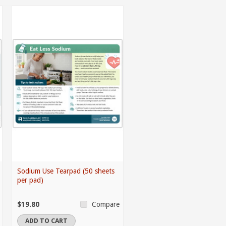
Sodium Use Tearpad (50 sheets
per pad)
$19.80
Compare
ADD TO CART