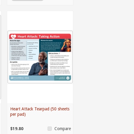
Heart Attack Tearpad (50 sheets
per pad)
$19.80
Compare