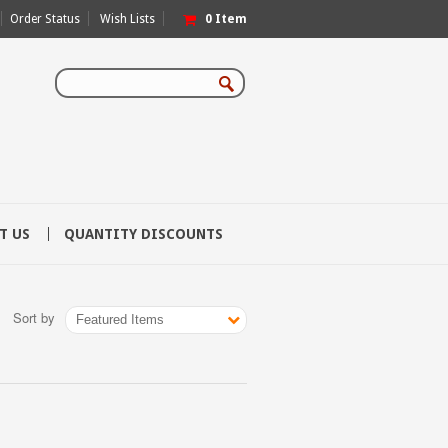
Order Status
Wish Lists
0
Item
T US
QUANTITY DISCOUNTS
Sort by
Featured Items