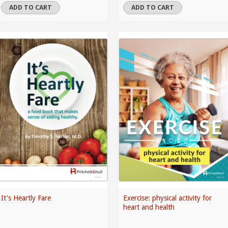
ADD TO CART
ADD TO CART
It's Heartly Fare
Exercise: physical activity for
heart and health