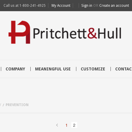
Call us at
1-800-241-4925
My Account
Sign in
OR
Create an account
COMPANY
MEANINGFUL USE
CUSTOMIZE
CONTAC
Y
PREVENTION
1
2